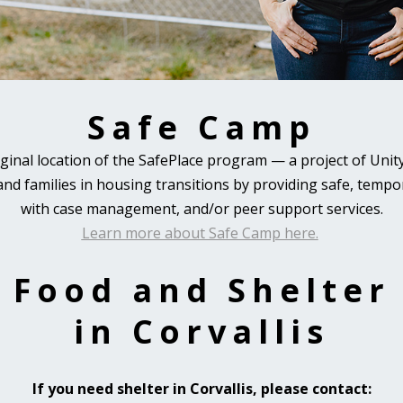
Safe Camp
iginal location of the SafePlace program
—
a project of Unity
 and families in housing transitions by providing safe, tem
with case management, and/or peer support services.
Learn more about Safe Camp here.
Food and Shelter
in Corvallis
If you need shelter in Corvallis, please contact: