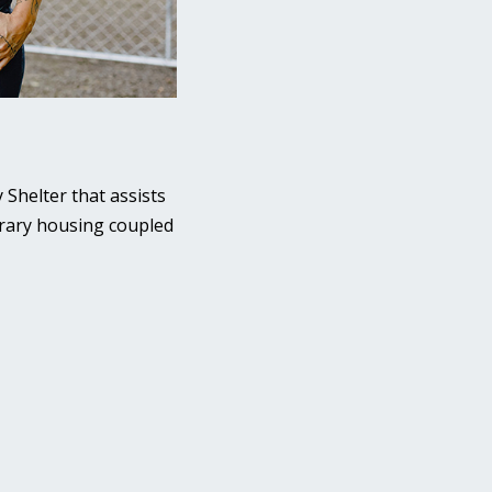
 Shelter that assists
porary housing coupled