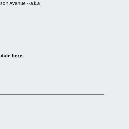
on Avenue --a.k.a.
hedule
here
.