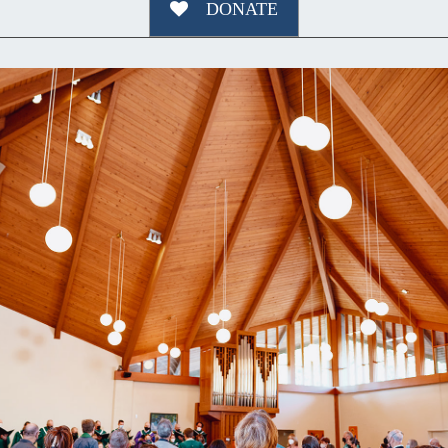
DONATE