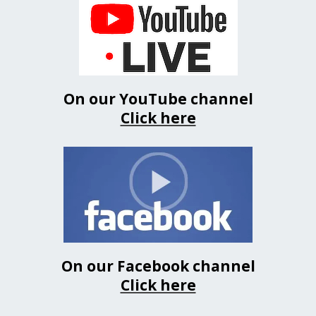
On our YouTube channel
Click here
On our Facebook channel
Click here