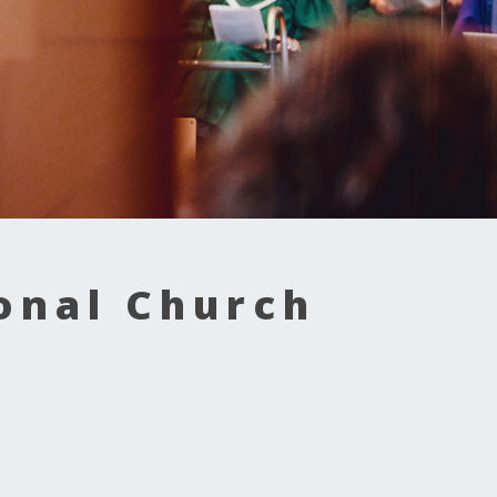
onal Church