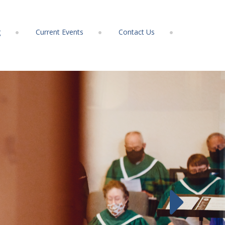
g
Current Events
Contact Us