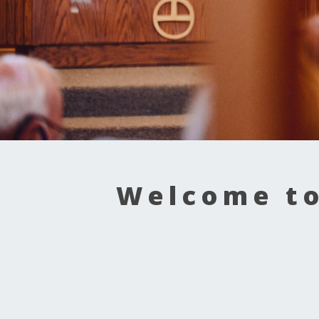
Welcome to