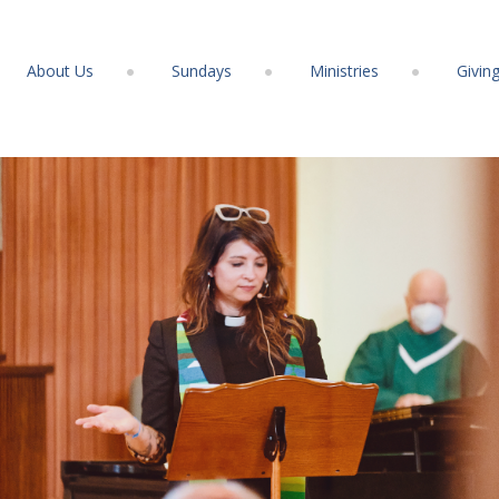
About Us
Sundays
Ministries
Givin