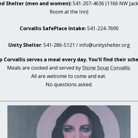
ed Shelter (men and women):
541-207-4636 (1166 NW Jacks
Room at the Inn)
Corvallis SafePlace Intake:
541-224-7690
Unity Shelter
: 541-286-5121 / info@unityshelter.org
 Corvallis serves a meal every day. You'll find their sc
Meals are cooked and served by
Stone Soup Corvallis
.
All are welcome to come and eat.
No questions asked.