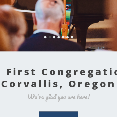
 First Congregati
Corvallis, Oregon
We're glad you are here!