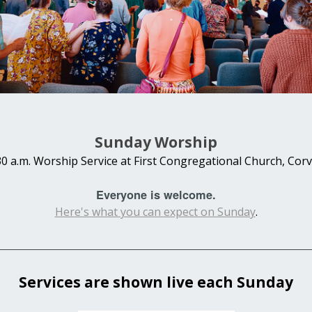
Sunday Worship
30 a.m. Worship Service at First Congregational Church, Corva
Everyone is welcome.
Here's what you can expect on Sunday
.
Services are shown live each Sunday