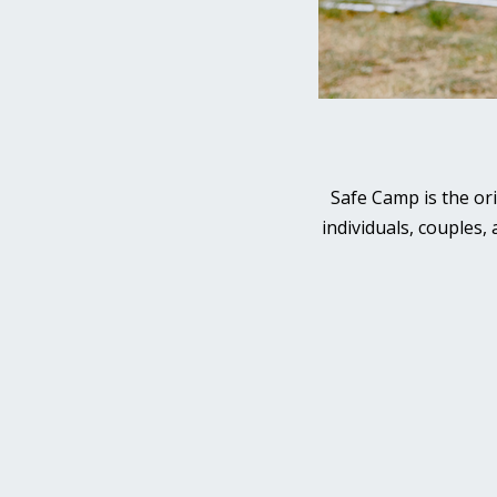
Safe Camp is the or
individuals, couples,