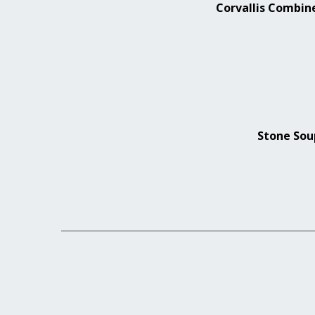
Corvallis Combin
Stone Soup