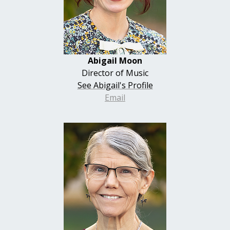
Abigail Moon
Director of Music
See Abigail's Profile
Email