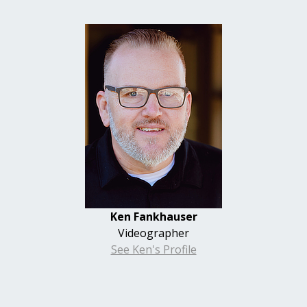
Ken
Fankhauser
Videographer
See Ken's Profile