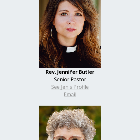
Rev. Jennifer Butler
Senior Pastor
See
Jen's
Profile
Email