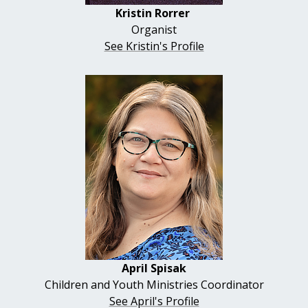
Kristin Rorrer
Organist
See Kristin's Profile
April
Spisak
Children and Youth Ministries Coordinator
See April's Profile