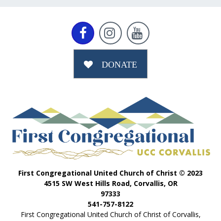



DONATE
First Congregational United Church of Christ © 2023
4515 SW West Hills Road, Corvallis, OR
97333
541-757-8122
First Congregational United Church of Christ of Corvallis,