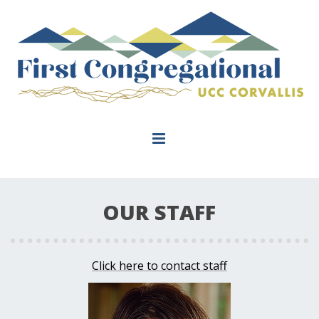
OUR STAFF
Click here to contact staff