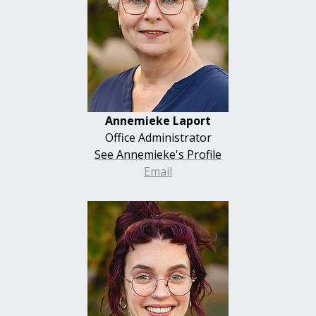
Annemieke Laport
Office Administrator
See Annemieke's Profile
Email