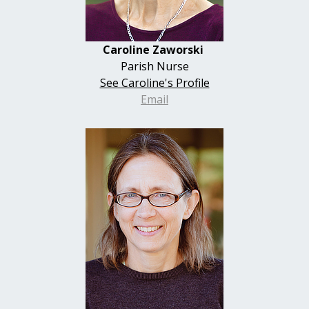
Caroline
Zaworski
Parish Nurse
See Caroline's Profile
Email